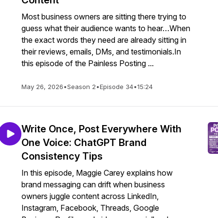
Content
Most business owners are sitting there trying to
guess what their audience wants to hear…When
the exact words they need are already sitting in
their reviews, emails, DMs, and testimonials.In
this episode of the Painless Posting ...
May 26, 2026
•
Season 2
•
Episode 34
•
15:24
Write Once, Post Everywhere With
One Voice: ChatGPT Brand
Consistency Tips
In this episode, Maggie Carey explains how
brand messaging can drift when business
owners juggle content across LinkedIn,
Instagram, Facebook, Threads, Google