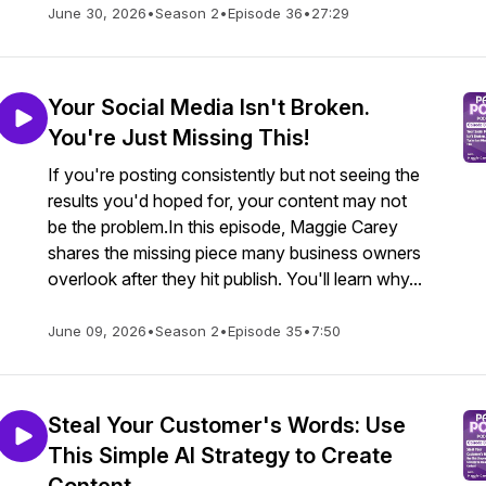
June 30, 2026
•
Season 2
•
Episode 36
•
27:29
Your Social Media Isn't Broken.
You're Just Missing This!
If you're posting consistently but not seeing the
results you'd hoped for, your content may not
be the problem.In this episode, Maggie Carey
shares the missing piece many business owners
overlook after they hit publish. You'll learn why...
June 09, 2026
•
Season 2
•
Episode 35
•
7:50
Steal Your Customer's Words: Use
This Simple AI Strategy to Create