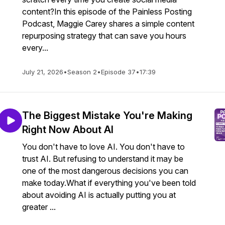
content?In this episode of the Painless Posting
Podcast, Maggie Carey shares a simple content
repurposing strategy that can save you hours
every...
July 21, 2026
•
Season 2
•
Episode 37
•
17:39
The Biggest Mistake You're Making
Right Now About AI
You don't have to love AI. You don't have to
trust AI. But refusing to understand it may be
one of the most dangerous decisions you can
make today.What if everything you've been told
about avoiding AI is actually putting you at
greater ...