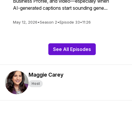
Business Profile, and video—especially when
AI-generated captions start sounding gene...
May 12, 2026
•
Season 2
•
Episode 33
•
11:26
See All Episodes
Maggie Carey
Host