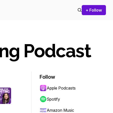
+ Follow
ing Podcast
Follow
Apple Podcasts
Spotify
Amazon Music