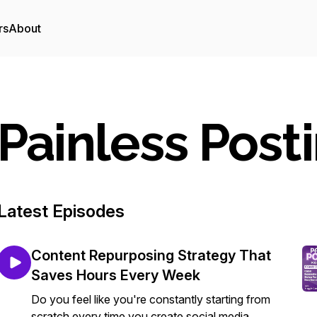
rs
About
Painless Post
Latest Episodes
Content Repurposing Strategy That
Saves Hours Every Week
Do you feel like you're constantly starting from
scratch every time you create social media