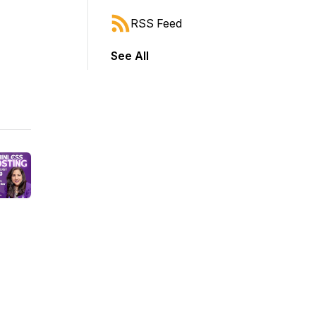
RSS Feed
See All