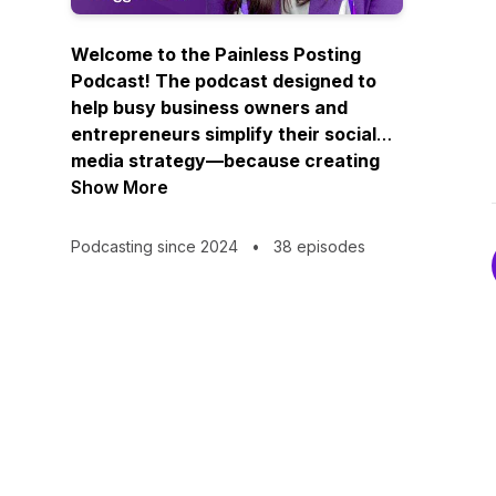
Welcome to the Painless Posting
Podcast! The podcast designed to
help busy business owners and
entrepreneurs simplify their social
media strategy—because creating
consistent, engaging content
Show More
doesn’t have to be complicated.
Podcasting since 2024
•
38 episodes