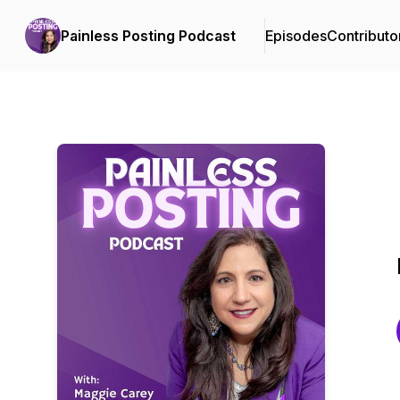
Painless Posting Podcast
Episodes
Contributo