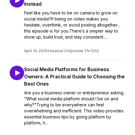
Instead
Feel like you have to be on camera to grow on
social media?If being on video makes you
hesitate, overthink, or avoid posting altogether…
this episode is for you.There’s a simpler way to
show up, build trust, and stay consistent ...
April 14, 2026
•
Season 2
•
Episode 31
•
13:52
Social Media Platforms for Business
Owners: A Practical Guide to Choosing the
Best Ones
Are you a business owner or entrepreneur asking,
"What social media platform should I be on and
why?"Trying to be everywhere can feel
overwhelming and inefficient. This video provides
essential business tips by going platform by
platform, h...