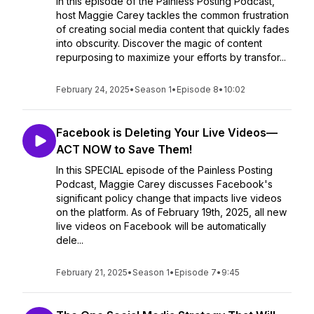
In this episode of the Painless Posting Podcast,
host Maggie Carey tackles the common frustration
of creating social media content that quickly fades
into obscurity. Discover the magic of content
repurposing to maximize your efforts by transfor...
February 24, 2025
•
Season 1
•
Episode 8
•
10:02
Facebook is Deleting Your Live Videos—
ACT NOW to Save Them!
In this SPECIAL episode of the Painless Posting
Podcast, Maggie Carey discusses Facebook's
significant policy change that impacts live videos
on the platform. As of February 19th, 2025, all new
live videos on Facebook will be automatically
dele...
February 21, 2025
•
Season 1
•
Episode 7
•
9:45