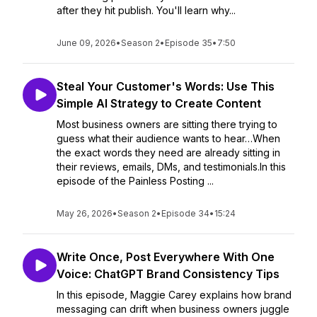
after they hit publish. You'll learn why...
June 09, 2026
•
Season 2
•
Episode 35
•
7:50
Steal Your Customer's Words: Use This
Simple AI Strategy to Create Content
Most business owners are sitting there trying to
guess what their audience wants to hear…When
the exact words they need are already sitting in
their reviews, emails, DMs, and testimonials.In this
episode of the Painless Posting ...
May 26, 2026
•
Season 2
•
Episode 34
•
15:24
Write Once, Post Everywhere With One
Voice: ChatGPT Brand Consistency Tips
In this episode, Maggie Carey explains how brand
messaging can drift when business owners juggle