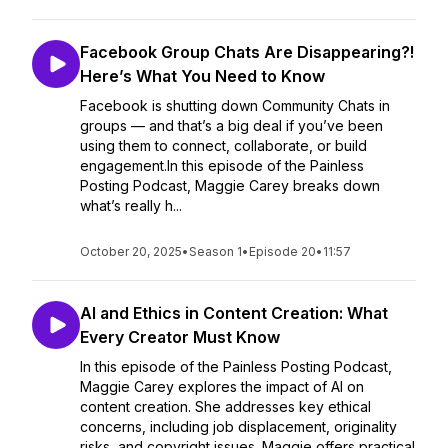
Facebook Group Chats Are Disappearing?!
Here’s What You Need to Know
Facebook is shutting down Community Chats in
groups — and that’s a big deal if you’ve been
using them to connect, collaborate, or build
engagement.In this episode of the Painless
Posting Podcast, Maggie Carey breaks down
what’s really h...
October 20, 2025
•
Season 1
•
Episode 20
•
11:57
AI and Ethics in Content Creation: What
Every Creator Must Know
In this episode of the Painless Posting Podcast,
Maggie Carey explores the impact of AI on
content creation. She addresses key ethical
concerns, including job displacement, originality
risks, and copyright issues. Maggie offers practical