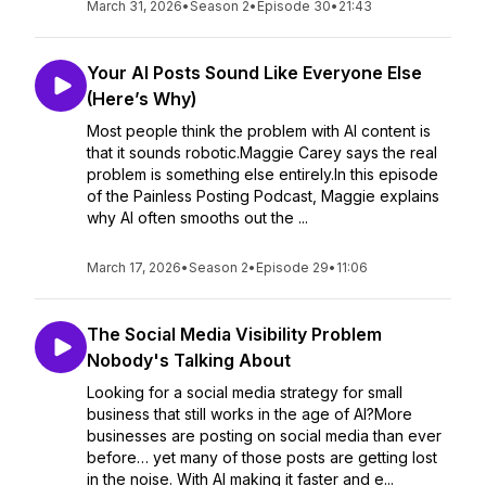
March 31, 2026
•
Season 2
•
Episode 30
•
21:43
Your AI Posts Sound Like Everyone Else
(Here’s Why)
Most people think the problem with AI content is
that it sounds robotic.Maggie Carey says the real
problem is something else entirely.In this episode
of the Painless Posting Podcast, Maggie explains
why AI often smooths out the ...
March 17, 2026
•
Season 2
•
Episode 29
•
11:06
The Social Media Visibility Problem
Nobody's Talking About
Looking for a social media strategy for small
business that still works in the age of AI?More
businesses are posting on social media than ever
before… yet many of those posts are getting lost
in the noise. With AI making it faster and e...