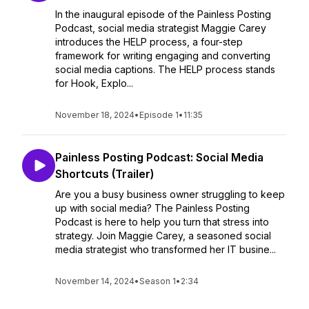
In the inaugural episode of the Painless Posting
Podcast, social media strategist Maggie Carey
introduces the HELP process, a four-step
framework for writing engaging and converting
social media captions. The HELP process stands
for Hook, Explo...
November 18, 2024
•
Episode 1
•
11:35
Painless Posting Podcast: Social Media
Shortcuts (Trailer)
Are you a busy business owner struggling to keep
up with social media? The Painless Posting
Podcast is here to help you turn that stress into
strategy. Join Maggie Carey, a seasoned social
media strategist who transformed her IT busine...
November 14, 2024
•
Season 1
•
2:34