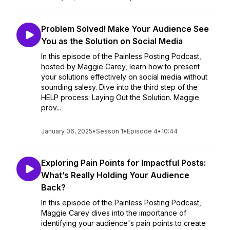
Problem Solved! Make Your Audience See
You as the Solution on Social Media
In this episode of the Painless Posting Podcast,
hosted by Maggie Carey, learn how to present
your solutions effectively on social media without
sounding salesy. Dive into the third step of the
HELP process: Laying Out the Solution. Maggie
prov...
January 06, 2025
•
Season 1
•
Episode 4
•
10:44
Exploring Pain Points for Impactful Posts:
What’s Really Holding Your Audience
Back?
In this episode of the Painless Posting Podcast,
Maggie Carey dives into the importance of
identifying your audience's pain points to create