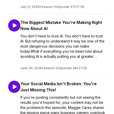
July 21, 2026
•
Season 2
•
Episode 37
•
17:39
The Biggest Mistake You're Making Right
Now About AI
You don't have to love AI. You don't have to trust
AI. But refusing to understand it may be one of the
most dangerous decisions you can make
today.What if everything you've been told about
avoiding AI is actually putting you at greater ...
June 30, 2026
•
Season 2
•
Episode 36
•
27:29
Your Social Media Isn't Broken. You're
Just Missing This!
If you're posting consistently but not seeing the
results you'd hoped for, your content may not be
the problem.In this episode, Maggie Carey shares
the missing piece many business owners overlook