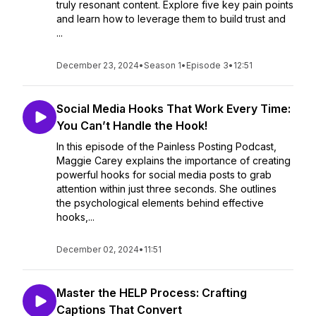
truly resonant content. Explore five key pain points
and learn how to leverage them to build trust and
...
December 23, 2024
•
Season 1
•
Episode 3
•
12:51
Social Media Hooks That Work Every Time:
You Can’t Handle the Hook!
In this episode of the Painless Posting Podcast,
Maggie Carey explains the importance of creating
powerful hooks for social media posts to grab
attention within just three seconds. She outlines
the psychological elements behind effective
hooks,...
December 02, 2024
•
11:51
Master the HELP Process: Crafting
Captions That Convert