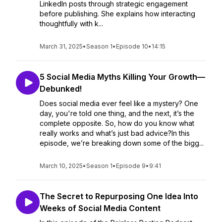
LinkedIn posts through strategic engagement
before publishing. She explains how interacting
thoughtfully with k...
March 31, 2025
•
Season 1
•
Episode 10
•
14:15
5 Social Media Myths Killing Your Growth—
Debunked!
Does social media ever feel like a mystery? One
day, you're told one thing, and the next, it’s the
complete opposite. So, how do you know what
really works and what’s just bad advice?In this
episode, we’re breaking down some of the bigg...
March 10, 2025
•
Season 1
•
Episode 9
•
9:41
The Secret to Repurposing One Idea Into
Weeks of Social Media Content