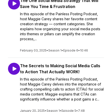
The One Social Media Strategy That Will
Save You Time & Frustration
In this episode of the Painless Posting Podcast,
host Maggie Carey shares her favorite content
creation strategy — content categories. She
explains how organizing your social media posts
into themes or pillars can simplify the creation
process,...
February 03, 2025
•
Season 1
•
Episode 6
•
10:46
The Secrets to Making Social Media Calls
to Action That Actually WORK!
In this episode of the Painless Posting Podcast,
host Maggie Carey delves into the importance of
crafting compelling calls to action (CTAs) for social
media content. Maggie explains that CTAs can
significantly influence whether a post gains a c...
January 20, 2025
•
Season 1
•
Episode 5
•
7:48