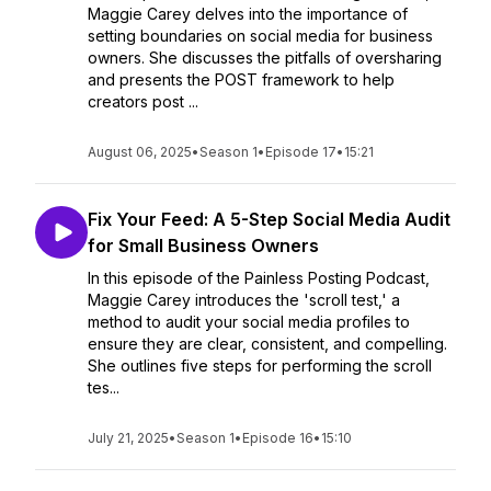
Maggie Carey delves into the importance of
setting boundaries on social media for business
owners. She discusses the pitfalls of oversharing
and presents the POST framework to help
creators post ...
August 06, 2025
•
Season 1
•
Episode 17
•
15:21
Fix Your Feed: A 5-Step Social Media Audit
for Small Business Owners
In this episode of the Painless Posting Podcast,
Maggie Carey introduces the 'scroll test,' a
method to audit your social media profiles to
ensure they are clear, consistent, and compelling.
She outlines five steps for performing the scroll
tes...
July 21, 2025
•
Season 1
•
Episode 16
•
15:10