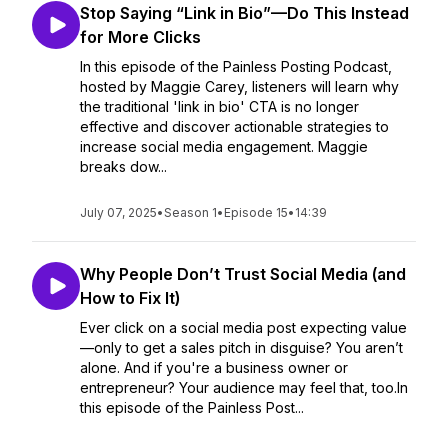
Stop Saying “Link in Bio”—Do This Instead
for More Clicks
In this episode of the Painless Posting Podcast,
hosted by Maggie Carey, listeners will learn why
the traditional 'link in bio' CTA is no longer
effective and discover actionable strategies to
increase social media engagement. Maggie
breaks dow...
July 07, 2025
•
Season 1
•
Episode 15
•
14:39
Why People Don’t Trust Social Media (and
How to Fix It)
Ever click on a social media post expecting value
—only to get a sales pitch in disguise? You aren’t
alone. And if you're a business owner or
entrepreneur? Your audience may feel that, too.In
this episode of the Painless Post...