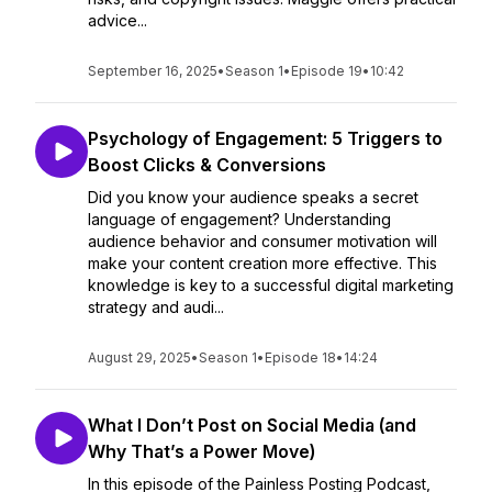
advice...
September 16, 2025
•
Season 1
•
Episode 19
•
10:42
Psychology of Engagement: 5 Triggers to
Boost Clicks & Conversions
Did you know your audience speaks a secret
language of engagement? Understanding
audience behavior and consumer motivation will
make your content creation more effective. This
knowledge is key to a successful digital marketing
strategy and audi...
August 29, 2025
•
Season 1
•
Episode 18
•
14:24
What I Don’t Post on Social Media (and
Why That’s a Power Move)
In this episode of the Painless Posting Podcast,