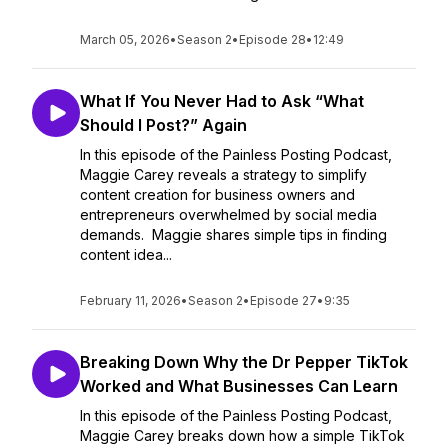
March 05, 2026
•
Season 2
•
Episode 28
•
12:49
What If You Never Had to Ask “What
Should I Post?” Again
In this episode of the Painless Posting Podcast,
Maggie Carey reveals a strategy to simplify
content creation for business owners and
entrepreneurs overwhelmed by social media
demands. Maggie shares simple tips in finding
content idea...
February 11, 2026
•
Season 2
•
Episode 27
•
9:35
Breaking Down Why the Dr Pepper TikTok
Worked and What Businesses Can Learn
In this episode of the Painless Posting Podcast,
Maggie Carey breaks down how a simple TikTok