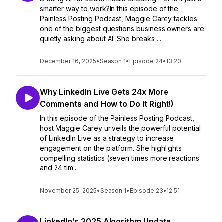
smarter way to work?In this episode of the
Painless Posting Podcast, Maggie Carey tackles
one of the biggest questions business owners are
quietly asking about AI. She breaks ...
December 16, 2025
•
Season 1
•
Episode 24
•
13:20
Why LinkedIn Live Gets 24x More
Comments and How to Do It Right!)
In this episode of the Painless Posting Podcast,
host Maggie Carey unveils the powerful potential
of LinkedIn Live as a strategy to increase
engagement on the platform. She highlights
compelling statistics (seven times more reactions
and 24 tim...
November 25, 2025
•
Season 1
•
Episode 23
•
12:51
LinkedIn’s 2025 Algorithm Update