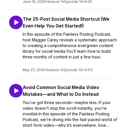
June 16, 2025
•
Season 1
•
Episode 14
•
9:25
The 25-Post Social Media Shortcut (We
Even Help You Get Started!)
In this episode of the Painless Posting Podcast,
host Maggie Carey reveals a systematic approach
to creating a comprehensive evergreen content
library for social media.You’ll learn how to build
three months of content in just a few hour...
May 27, 2025
•
Season 1
•
Episode 13
•
12:53
Avoid Common Social Media Video
Mistakes—and What to Do Instead
You’ve got three seconds—maybe less. If your
video doesn’t stop the scroll instantly, you’re
invisible.In this episode of the Painless Posting
Podcast, we’re diving into the fast-paced world of
short-form video—why it’s everywhere, how ...