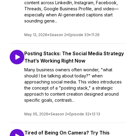
content across LinkedIn, Instagram, Facebook,
Threads, Google Business Profile, and video—
especially when AI-generated captions start
sounding gene...
May 12, 2026
•
Season 2
•
Episode 33
•
11:26
Posting Stacks: The Social Media Strategy
That’s Working Right Now
Many business owners often wonder, "what
should I be talking about today?" when
approaching social media. This video introduces
the concept of a "posting stack," a strategic
approach to content creation designed around
specific goals, contrasti...
May 05, 2026
•
Season 2
•
Episode 32
•
12:13
Tired of Being On Camera? Try This