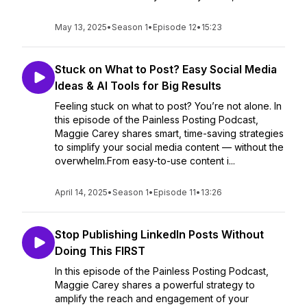
May 13, 2025
•
Season 1
•
Episode 12
•
15:23
Stuck on What to Post? Easy Social Media
Ideas & AI Tools for Big Results
Feeling stuck on what to post? You’re not alone. In
this episode of the Painless Posting Podcast,
Maggie Carey shares smart, time-saving strategies
to simplify your social media content — without the
overwhelm.From easy-to-use content i...
April 14, 2025
•
Season 1
•
Episode 11
•
13:26
Stop Publishing LinkedIn Posts Without
Doing This FIRST
In this episode of the Painless Posting Podcast,
Maggie Carey shares a powerful strategy to
amplify the reach and engagement of your