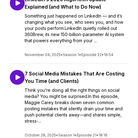
Explained (and What to Do Now)
Something just happened on LinkedIn — and it’s
changing what you see, who sees you, and how
your posts perform.LinkedIn quietly rolled out
360Brew, its new 150-billion-parameter AI system
that powers everything from your ...
November 04, 2025
•
Season 1
•
Episode 22
•
16:54
7 Social Media Mistakes That Are Costing
You Time (and Clients)
Think you’re doing all the right things on social
media? You might be surprised.In this episode,
Maggie Carey breaks down seven common
posting mistakes that silently drain your time and
push potential clients away—and shares simple,
stress-...
October 28, 2025
•
Season 1
•
Episode 21
•
18:16