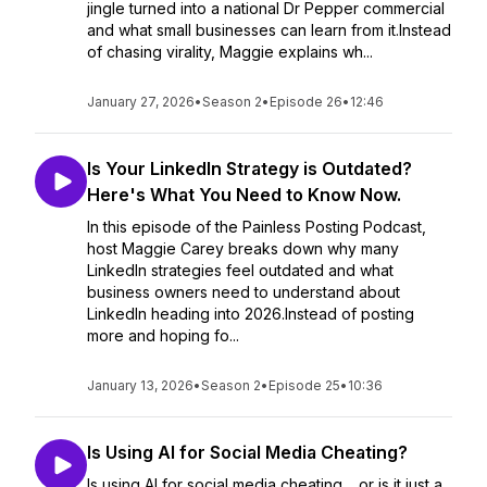
jingle turned into a national Dr Pepper commercial
and what small businesses can learn from it.Instead
of chasing virality, Maggie explains wh...
January 27, 2026
•
Season 2
•
Episode 26
•
12:46
Is Your LinkedIn Strategy is Outdated?
Here's What You Need to Know Now.
In this episode of the Painless Posting Podcast,
host Maggie Carey breaks down why many
LinkedIn strategies feel outdated and what
business owners need to understand about
LinkedIn heading into 2026.Instead of posting
more and hoping fo...
January 13, 2026
•
Season 2
•
Episode 25
•
10:36
Is Using AI for Social Media Cheating?
Is using AI for social media cheating… or is it just a