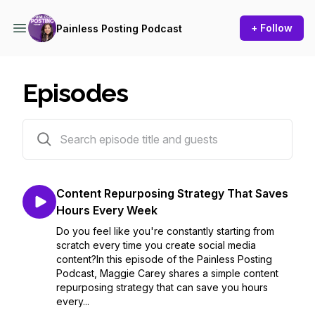
+ Follow
Painless Posting Podcast
Episodes
38 episodes
Content Repurposing Strategy That Saves
Hours Every Week
Do you feel like you're constantly starting from
scratch every time you create social media
content?In this episode of the Painless Posting
Podcast, Maggie Carey shares a simple content
repurposing strategy that can save you hours
every...