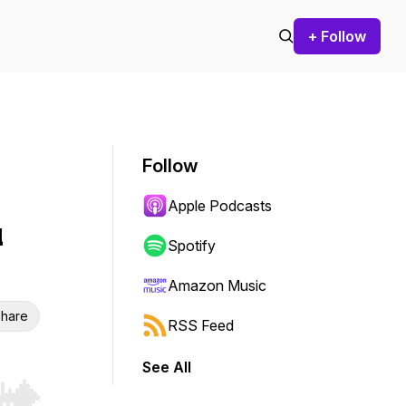
+ Follow
Follow
Apple Podcasts
u
Spotify
Amazon Music
hare
RSS Feed
See All