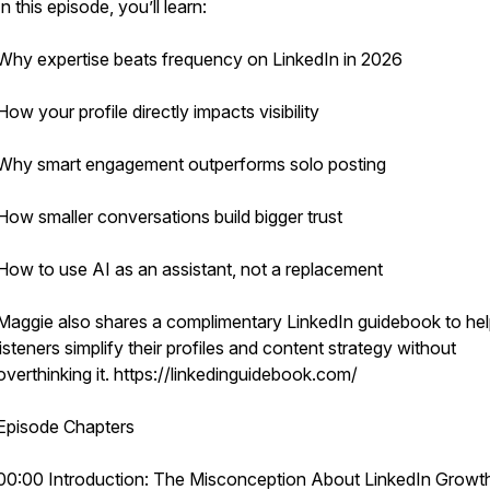
In this episode, you’ll learn:
Why expertise beats frequency on LinkedIn in 2026
How your profile directly impacts visibility
Why smart engagement outperforms solo posting
How smaller conversations build bigger trust
How to use AI as an assistant, not a replacement
Maggie also shares a complimentary LinkedIn guidebook to he
listeners simplify their profiles and content strategy without
overthinking it. https://linkedinguidebook.com/
Episode Chapters
00:00 Introduction: The Misconception About LinkedIn Growt