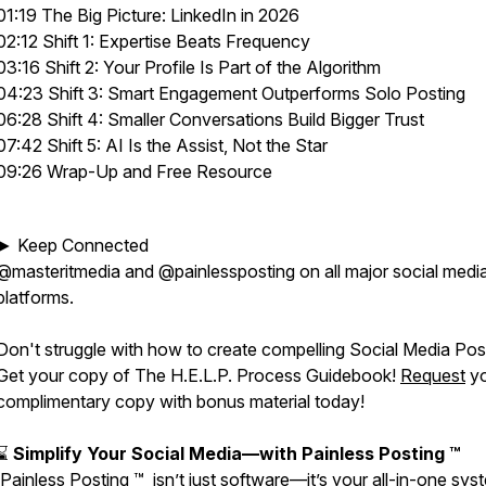
01:19 The Big Picture: LinkedIn in 2026
02:12 Shift 1: Expertise Beats Frequency
03:16 Shift 2: Your Profile Is Part of the Algorithm
04:23 Shift 3: Smart Engagement Outperforms Solo Posting
06:28 Shift 4: Smaller Conversations Build Bigger Trust
07:42 Shift 5: AI Is the Assist, Not the Star
09:26 Wrap-Up and Free Resource
► Keep Connected
@masteritmedia and @painlessposting on all major social medi
platforms.
Don't struggle with how to create compelling Social Media Pos
Get your copy of The H.E.L.P. Process Guidebook!
Request
yo
complimentary copy with bonus material today!
⌛
Simplify Your Social Media—with Painless Posting ™
Painless Posting ™ isn’t just software—it’s your all-in-one sys