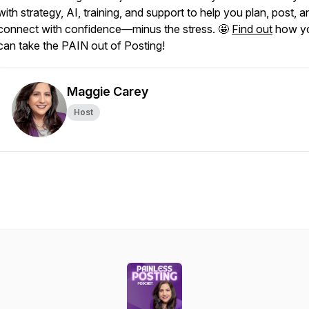
with strategy, AI, training, and support to help you plan, post, a
connect with confidence—minus the stress. 🤩
Find out
how y
can take the PAIN out of Posting!
Maggie Carey
Host