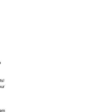
a
ts!
ur
tem