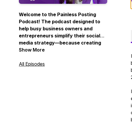
Welcome to the Painless Posting
Podcast! The podcast designed to
help busy business owners and
entrepreneurs simplify their social
media strategy—because creating
consistent, engaging content
Show More
doesn’t have to be complicated.
All Episodes