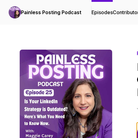
Painless Posting Podcast
Episodes
Contributo