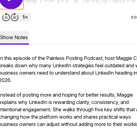
Use Left/Right to seek, Home/End to jump to start o
0:
Show Notes
In this episode of the Painless Posting Podcast, host Maggie 
breaks down why many LinkedIn strategies feel outdated and 
business owners need to understand about LinkedIn heading i
2026.
Instead of posting more and hoping for better results, Maggie
explains why LinkedIn is rewarding clarity, consistency, and
intentional engagement. She walks through five key shifts that 
changing how the platform works and shares practical ways
business owners can adjust without adding more to their workl