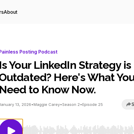
rs
About
Painless Posting Podcast
Is Your LinkedIn Strategy is
Outdated? Here's What Yo
Need to Know Now.
S
January 13, 2026
•
Maggie Carey
•
Season 2
•
Episode 25