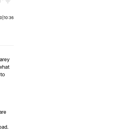
r end. Hold shift to jump forward or backward.
00
|
10:36
Carey
what
nto
are
oad.